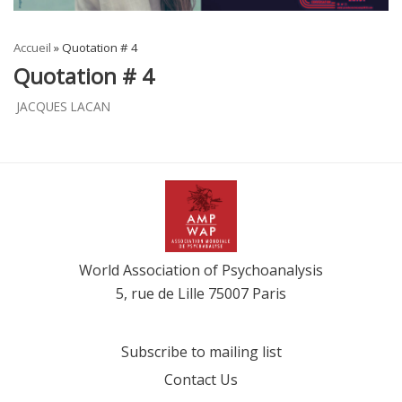
Accueil
»
Quotation # 4
Quotation # 4
JACQUES LACAN
World Association of Psychoanalysis
5, rue de Lille 75007 Paris
Subscribe to mailing list
Contact Us